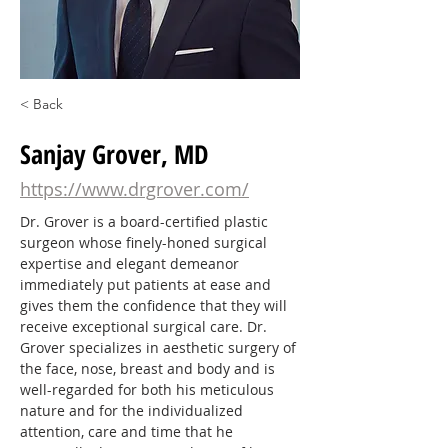
< Back
Sanjay Grover, MD
https://www.drgrover.com/
Dr. Grover is a board-certified plastic 
surgeon whose finely-honed surgical 
expertise and elegant demeanor 
immediately put patients at ease and 
gives them the confidence that they will 
receive exceptional surgical care. Dr. 
Grover specializes in aesthetic surgery of 
the face, nose, breast and body and is 
well-regarded for both his meticulous 
nature and for the individualized 
attention, care and time that he 