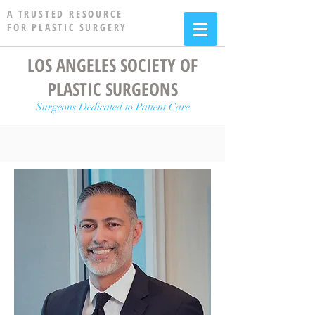
A TRUSTED RESOURCE
FOR PLASTIC SURGERY
LOS ANGELES SOCIETY OF
PLASTIC SURGEONS
Surgeons Dedicated to Patient Care