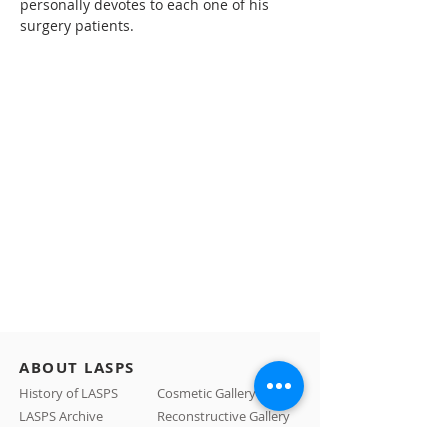
personally devotes to each one of his 
surgery patients.
ABOUT LASPS
History of LASPS
Cosmetic Gallery
LASPS Archive
Reconstructive Gallery
Members
LASPS Blog