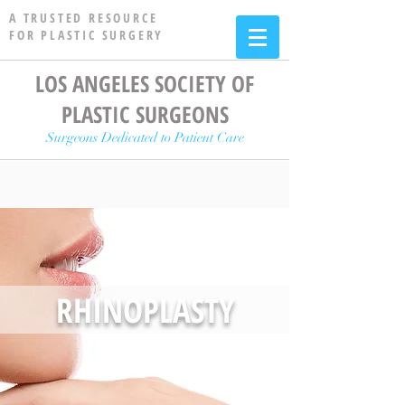
A TRUSTED RESOURCE
FOR PLASTIC SURGERY
LOS ANGELES SOCIETY OF
PLASTIC SURGEONS
Surgeons Dedicated to Patient Care
RHINOPLASTY