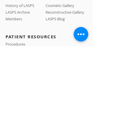
History of LASPS
Cosmetic Gallery
LASPS Archive
Reconstructive Gallery
Members
LASPS Blog
PATIENT RESOURCES
Procedures
How to Find a Surgeon
How to Prepare for a Consulation
CONTACT US
A: 465 N Roxbury Drive #1007 Beverly Hills, CA
90210
E:
info@LASPS.org
T:
310-954-1355