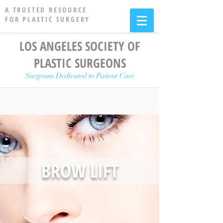
A TRUSTED RESOURCE
FOR PLASTIC SURGERY
LOS ANGELES SOCIETY OF
PLASTIC SURGEONS
Surgeons Dedicated to Patient Care
BROW LIFT