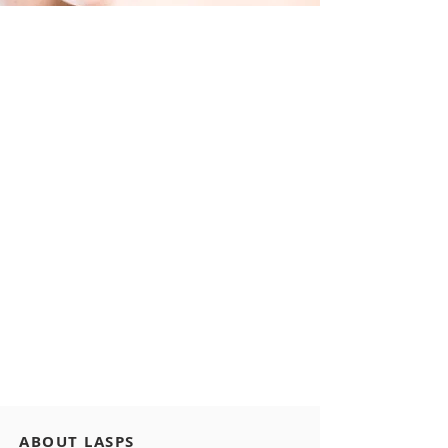
ABOUT LASPS