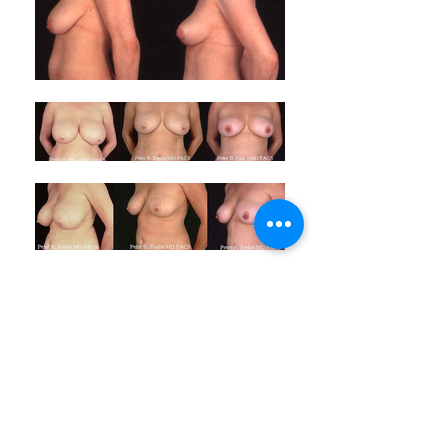
ABOUT LASPS
History of LASPS
Cosmetic Gallery
LASPS Archive
Reconstructive Gallery
Members
LASPS Blog