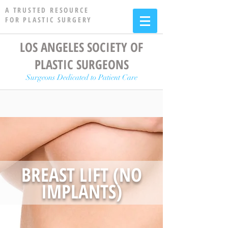
A TRUSTED RESOURCE
FOR PLASTIC SURGERY
LOS ANGELES SOCIETY OF
PLASTIC SURGEONS
Surgeons Dedicated to Patient Care
BREAST LIFT (NO
IMPLANTS)