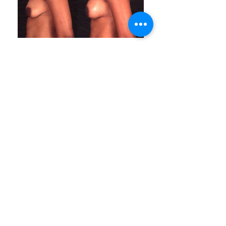
ABOUT LASPS
History of LASPS
Cosmetic Gallery
LASPS Archive
Reconstructive Gallery
Members
LASPS Blog
PATIENT RESOURCES
Procedures
How to Find a Surgeon