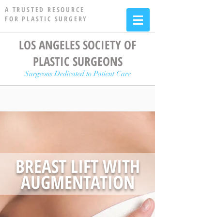
A TRUSTED RESOURCE
FOR PLASTIC SURGERY
LOS ANGELES SOCIETY OF
PLASTIC SURGEONS
Surgeons Dedicated to Patient Care
BREAST LIFT WITH
AUGMENTATION