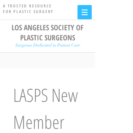
A TRUSTED RESOURCE
FOR PLASTIC SURGERY
LOS ANGELES SOCIETY OF
PLASTIC SURGEONS
Surgeons Dedicated to Patient Care
LASPS New 
Member 