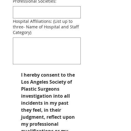
Professional Societies:
Hospital Affiliations: (List up to
three- Name of Hospital and Staff
Category)
I hereby consent to the 
Los Angeles Society of 
Plastic Surgeons 
investigation into all 
incidents in my past 
they feel, in their 
judgment, reflect upon 
my professional 