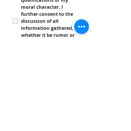
qualifications or my 
moral character. I 
further consent to the 
discussion of all 
information gathered, 
whether it be rumor or 
fact, with any member 
of said society. In 
consideration for the Los 
Angeles Society of Plastic 
Surgeons, considering 
my membership 
application, I hereby 
covenant not to 
demand, through any 
judicial process, 
*
Submit