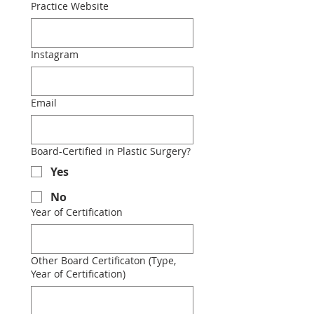
Practice Website
Instagram
Email
Board-Certified in Plastic Surgery?
Yes
No
Year of Certification
Other Board Certificaton (Type,
Year of Certification)