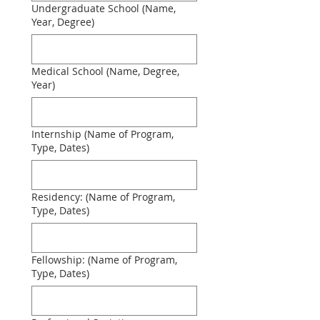
Undergraduate School (Name,
Year, Degree)
Medical School (Name, Degree,
Year)
Internship (Name of Program,
Type, Dates)
Residency: (Name of Program,
Type, Dates)
Fellowship: (Name of Program,
Type, Dates)