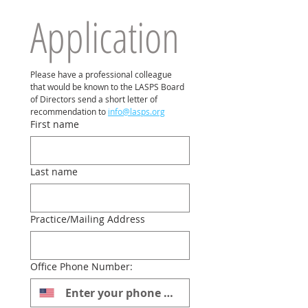
Application
Please have a professional colleague 
that would be known to the LASPS Board 
of Directors send a short letter of 
recommendation to 
info@lasps.org
First name
Last name
Practice/Mailing Address
Office Phone Number: