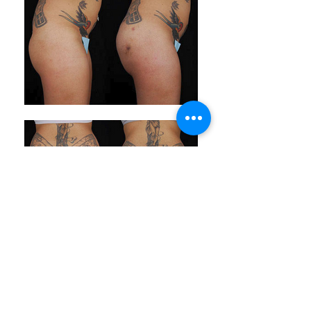
ABOUT LASPS