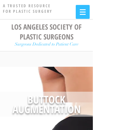
A TRUSTED RESOURCE
FOR PLASTIC SURGERY
LOS ANGELES SOCIETY OF
PLASTIC SURGEONS
Surgeons Dedicated to Patient Care
BUTTOCK
AUGMENTATION