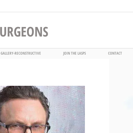
 SURGEONS
 GALLERY-RECONSTRUCTIVE
JOIN THE LASPS
CONTACT