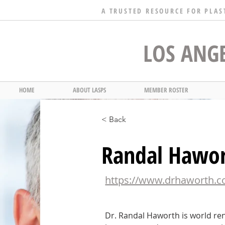
A TRUSTED RESOURCE FOR PLAS
LOS ANGE
HOME
ABOUT LASPS
MEMBER ROSTER
< Back
Randal Hawo
https://www.drhaworth.
Dr. Randal Haworth is world re