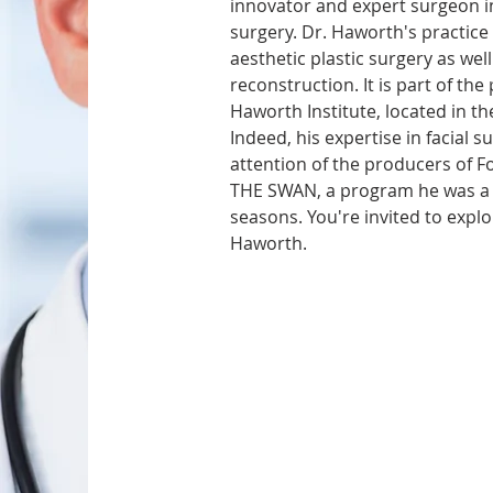
innovator and expert surgeon in 
surgery. Dr. Haworth's practice i
aesthetic plastic surgery as well
reconstruction. It is part of the
Haworth Institute, located in the
Indeed, his expertise in facial s
attention of the producers of Fo
THE SWAN, a program he was a 
seasons. You're invited to explo
Haworth.