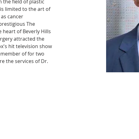
the field of plastic 
s limited to the art of 
 as cancer 
 prestigious The 
 heart of Beverly Hills 
urgery attracted the 
x's hit television show 
member of for two 
re the services of Dr. 