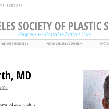
TIC SURGERY
LES SOCIETY OF PLASTIC
Surgeons Dedicated to Patient Care
PATIENT RESOURCES ▾
PHOTO GALLERY-COSMETIC ▾
PHOTO
rth, MD
com/
nowned as a leader, 