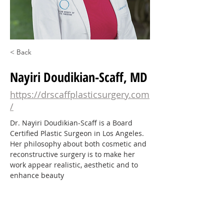
< Back
Nayiri Doudikian-Scaff, MD
https://drscaffplasticsurgery.com
/
Dr. Nayiri Doudikian-Scaff is a Board 
Certified Plastic Surgeon in Los Angeles. 
Her philosophy about both cosmetic and 
reconstructive surgery is to make her 
work appear realistic, aesthetic and to 
enhance beauty