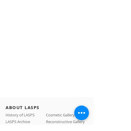
ABOUT LASPS
History of LASPS
Cosmetic Gallery
LASPS Archive
Reconstructive Gallery
Members
LASPS Blog