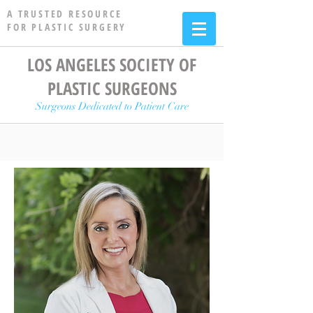
A TRUSTED RESOURCE
FOR PLASTIC SURGERY
LOS ANGELES SOCIETY OF
PLASTIC SURGEONS
Surgeons Dedicated to Patient Care