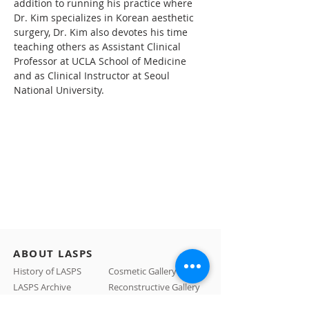
addition to running his practice where 
Dr. Kim specializes in Korean aesthetic 
surgery, Dr. Kim also devotes his time 
teaching others as Assistant Clinical 
Professor at UCLA School of Medicine 
and as Clinical Instructor at Seoul 
National University.
ABOUT LASPS
History of LASPS
Cosmetic Gallery
LASPS Archive
Reconstructive Gallery
Members
LASPS Blog