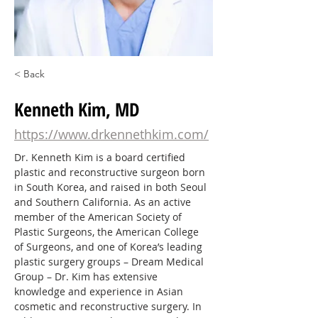
< Back
Kenneth Kim, MD
https://www.drkennethkim.com/
Dr. Kenneth Kim is a board certified 
plastic and reconstructive surgeon born 
in South Korea, and raised in both Seoul 
and Southern California. As an active 
member of the American Society of 
Plastic Surgeons, the American College 
of Surgeons, and one of Korea’s leading 
plastic surgery groups – Dream Medical 
Group – Dr. Kim has extensive 
knowledge and experience in Asian 
cosmetic and reconstructive surgery. In 