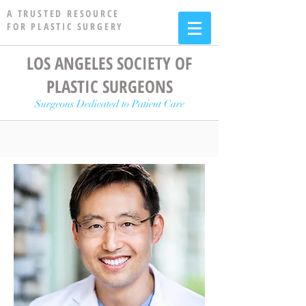
A TRUSTED RESOURCE
FOR PLASTIC SURGERY
LOS ANGELES SOCIETY OF
PLASTIC SURGEONS
Surgeons Dedicated to Patient Care