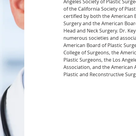
Angeles Society of Plastic Surge
of the California Society of Plas
certified by both the American B
Surgery and the American Boar
Head and Neck Surgery. Dr. Key
numerous societies and associat
American Board of Plastic Surge
College of Surgeons, the Americ
Plastic Surgeons, the Los Angel
Association, and the American 
Plastic and Reconstructive Surg