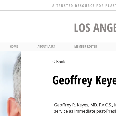
A TRUSTED RESOURCE FOR PLAS
LOS ANGE
HOME
ABOUT LASPS
MEMBER ROSTER
< Back
Geoffrey Key
Geoffrey R. Keyes, MD, F.A.C.S., i
service as immediate past-Presi