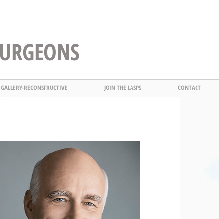
 SURGEONS
 GALLERY-RECONSTRUCTIVE
JOIN THE LASPS
CONTACT