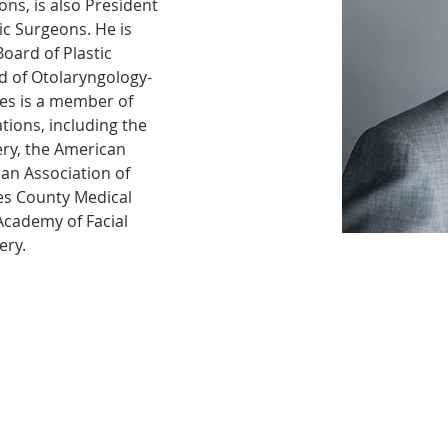
ons, is also President 
tic Surgeons. He is 
oard of Plastic 
d of Otolaryngology-
es is a member of 
ions, including the 
ry, the American 
an Association of 
es County Medical 
Academy of Facial 
ery. 