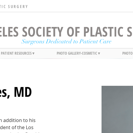
TIC SURGERY
LES SOCIETY OF PLASTIC
Surgeons Dedicated to Patient Care
PATIENT RESOURCES ▾
PHOTO GALLERY-COSMETIC ▾
PHOTO
es, MD
n addition to his 
dent of the Los 