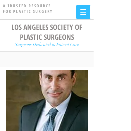
A TRUSTED RESOURCE
FOR PLASTIC SURGERY
LOS ANGELES SOCIETY OF
PLASTIC SURGEONS
Surgeons Dedicated to Patient Care