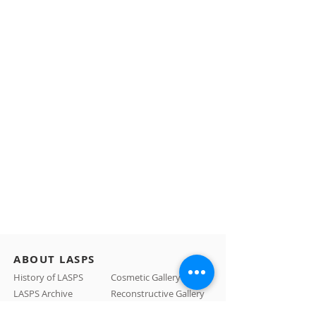
ABOUT LASPS
History of LASPS
Cosmetic Gallery
LASPS Archive
Reconstructive Gallery
Members
LASPS Blog