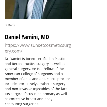
< Back
Daniel Yamini, MD
https://www.sunsetcosmeticsurg
ery.com/
Dr. Yamini is board-certified in Plastic 
and Reconstructive surgery as well as 
general surgery. He is a Fellow of the 
American College of Surgeons and a 
member of ASPS and ASAPS. His practice 
includes exclusively aesthetic surgery 
and non-invasive injectibles of the face. 
His surgical focus is on primary as well 
as corrective breast and body-
contouring surgeries.