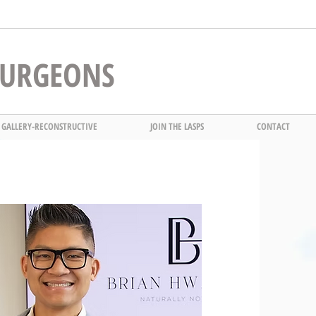
 SURGEONS
 GALLERY-RECONSTRUCTIVE
JOIN THE LASPS
CONTACT