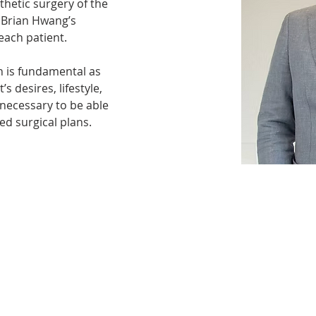
sthetic surgery of the 
 Brian Hwang’s 
ach patient. 
 is fundamental as 
s desires, lifestyle, 
 necessary to be able 
ed surgical plans.