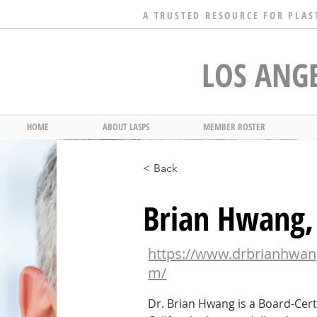
A TRUSTED RESOURCE FOR PLAS
LOS ANGE
HOME
ABOUT LASPS
MEMBER ROSTER
< Back
Brian Hwang
https://www.drbrianhwan
m/
Dr. Brian Hwang is a Board-Certi