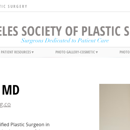
TIC SURGERY
LES SOCIETY OF PLASTIC
Surgeons Dedicated to Patient Care
PATIENT RESOURCES ▾
PHOTO GALLERY-COSMETIC ▾
PHOTO
, MD
g.co
fied Plastic Surgeon in 