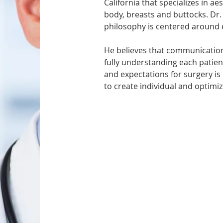
California that specializes in ae
body, breasts and buttocks. Dr.
philosophy is centered around e
He believes that communication
fully understanding each patient’
and expectations for surgery is
to create individual and optimiz