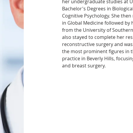
her undergraduate studies at UC
Bachelor's Degrees in Biologica
Cognitive Psychology. She then 
in Global Medicine followed by 
from the University of Southern
also stayed to complete her resi
reconstructive surgery and was
the most prominent figures in th
practice in Beverly Hills, focusin
and breast surgery.