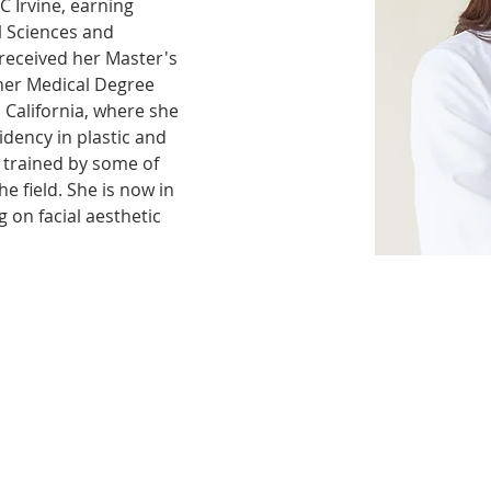
 Irvine, earning 
l Sciences and 
received her Master's 
her Medical Degree 
 California, where she 
dency in plastic and 
 trained by some of 
e field. She is now in 
g on facial aesthetic 