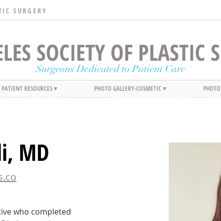
TIC SURGERY
LES SOCIETY OF PLASTIC
Surgeons Dedicated to Patient Care
PATIENT RESOURCES ▾
PHOTO GALLERY-COSMETIC ▾
PHOTO
li, MD
s.co
ative who completed 