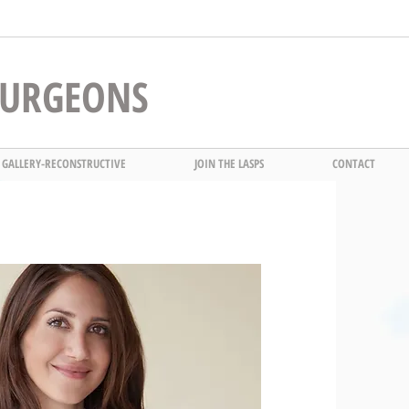
 SURGEONS
 GALLERY-RECONSTRUCTIVE
JOIN THE LASPS
CONTACT