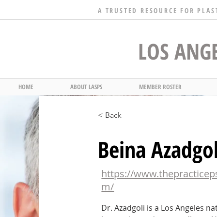
A TRUSTED RESOURCE FOR PLAS
LOS ANGE
HOME
ABOUT LASPS
MEMBER ROSTER
< Back
Beina Azadgo
https://www.thepracticep
m/
Dr. Azadgoli is a Los Angeles n