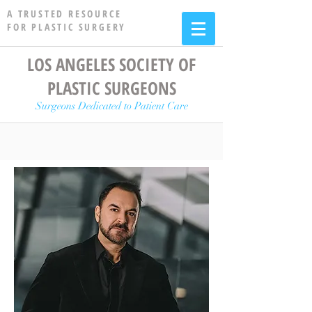
A TRUSTED RESOURCE
FOR PLASTIC SURGERY
LOS ANGELES SOCIETY OF
PLASTIC SURGEONS
Surgeons Dedicated to Patient Care