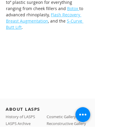
to” plastic surgeon for everything 
ranging from cheek fillers and 
Botox 
to 
advanced rhinoplasty, 
Flash Recovery 
Breast Augmentation
, and the 
S-Curve 
Butt Lift
.
ABOUT LASPS
History of LASPS
Cosmetic Gallery
LASPS Archive
Reconstructive Gallery
Members
LASPS Blog