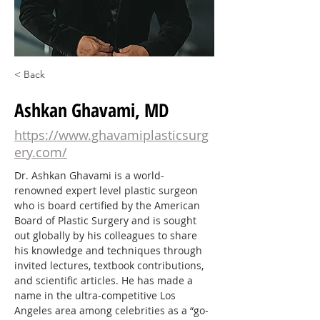
< Back
Ashkan Ghavami, MD
https://www.ghavamiplasticsurg
ery.com/
Dr. Ashkan Ghavami is a world-
renowned expert level plastic surgeon 
who is board certified by the American 
Board of Plastic Surgery and is sought 
out globally by his colleagues to share 
his knowledge and techniques through 
invited lectures, textbook contributions, 
and scientific articles. He has made a 
name in the ultra-competitive Los 
Angeles area among celebrities as a “go-