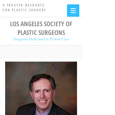
A TRUSTED RESOURCE
FOR PLASTIC SURGERY
LOS ANGELES SOCIETY OF
PLASTIC SURGEONS
Surgeons Dedicated to Patient Care