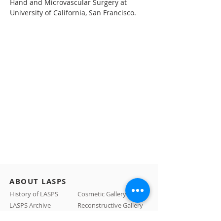
Hand and Microvascular Surgery at 
University of California, San Francisco.
ABOUT LASPS
History of LASPS
Cosmetic Gallery
LASPS Archive
Reconstructive Gallery
Members
LASPS Blog