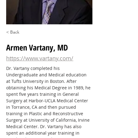
< Back
Armen Vartany, MD
https://www.vartany.com/
Dr. Vartany completed his 
Undergraduate and Medical education 
at Tufts University in Boston. After 
obtaining his Medical Degree in 1989, he 
spent five years training in General 
Surgery at Harbor-UCLA Medical Center 
in Torrance, CA and then pursued 
training in Plastic and Reconstructive 
Surgery at University of California, Irvine 
Medical Center. Dr. Vartany has also 
spent an additional year training in 