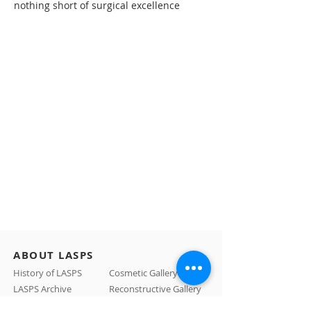
nothing short of surgical excellence
ABOUT LASPS
History of LASPS
Cosmetic Gallery
LASPS Archive
Reconstructive Gallery
Members
LASPS Blog