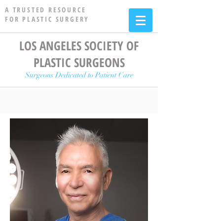
A TRUSTED RESOURCE
FOR PLASTIC SURGERY
LOS ANGELES SOCIETY OF
PLASTIC SURGEONS
Surgeons Dedicated to Patient Care