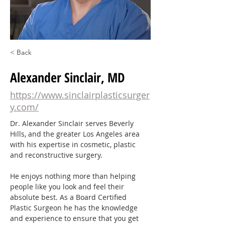
< Back
Alexander Sinclair, MD
https://www.sinclairplasticsurger
y.com/
Dr. Alexander Sinclair serves Beverly 
Hills, and the greater Los Angeles area 
with his expertise in cosmetic, plastic 
and reconstructive surgery.
He enjoys nothing more than helping 
people like you look and feel their 
absolute best. As a Board Certified 
Plastic Surgeon he has the knowledge 
and experience to ensure that you get 