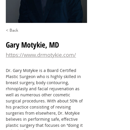
< Back
Gary Motykie, MD
https://www.drmotykie.com/
Dr. Gary Motykie is a Board Certified 
Plastic Surgeon who is highly skilled in 
breast surgery, body contouring, 
rhinoplasty and facial rejuvenation as 
well as numerous other cosmetic 
surgical procedures. With about 50% of 
his practice consisting of revising 
surgeries from elsewhere, Dr. Motykie 
believes in performing safe, effective 
plastic surgery that focuses on “doing it 