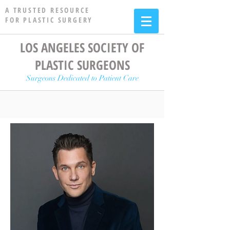
A TRUSTED RESOURCE
FOR PLASTIC SURGERY
LOS ANGELES SOCIETY OF
PLASTIC SURGEONS
Surgeons Dedicated to Patient Care