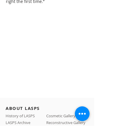
right the first time.”
ABOUT LASPS
History of LASPS
Cosmetic Gallery
LASPS Archive
Reconstructive Gallery
Members
LASPS Blog