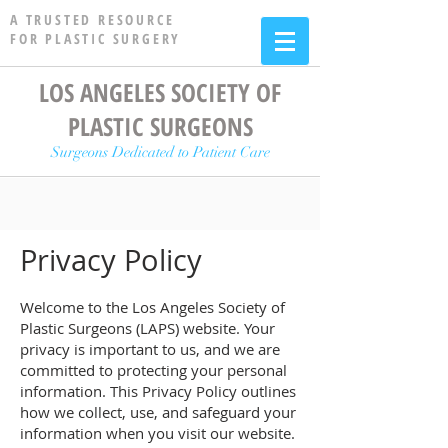
A TRUSTED RESOURCE
FOR PLASTIC SURGERY
LOS ANGELES SOCIETY OF
PLASTIC SURGEONS
Surgeons Dedicated to Patient Care
Privacy Policy
Welcome to the Los Angeles Society of
Plastic Surgeons (LAPS) website. Your
privacy is important to us, and we are
committed to protecting your personal
information. This Privacy Policy outlines
how we collect, use, and safeguard your
information when you visit our website.