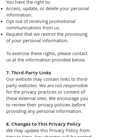
You have the right to:
Access, update, or delete your personal
information.
Opt out of receiving promotional
communications from us.
Request that we restrict the processing
of your personal information.
To exercise these rights, please contact
us at the information provided below.
7. Third-Party Links
Our website may contain links to third-
party websites. We are not responsible
for the privacy practices or content of
these external sites. We encourage you
to review their privacy policies before
providing any personal information.
8. Changes to This Privacy Policy
We may update this Privacy Policy from
time to time. Any changes will be posted