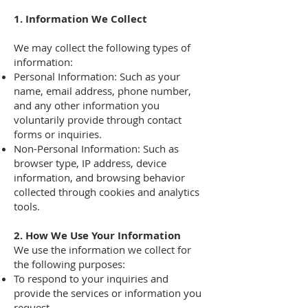
1. Information We Collect
We may collect the following types of
information:
Personal Information: Such as your
name, email address, phone number,
and any other information you
voluntarily provide through contact
forms or inquiries.
Non-Personal Information: Such as
browser type, IP address, device
information, and browsing behavior
collected through cookies and analytics
tools.
2. How We Use Your Information
We use the information we collect for
the following purposes:
To respond to your inquiries and
provide the services or information you
request.