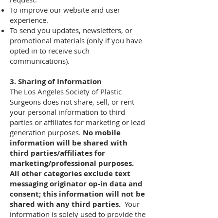
To improve our website and user
experience.
To send you updates, newsletters, or
promotional materials (only if you have
opted in to receive such
communications).
3. Sharing of Information
The Los Angeles Society of Plastic
Surgeons does not share, sell, or rent
your personal information to third
parties or affiliates for marketing or lead
generation purposes.
No mobile
information will be shared with
third parties/affiliates for
marketing/professional purposes.
All other categories exclude text
messaging originator op-in data and
consent; this information will not be
shared with any third parties.
Your
information is solely used to provide the