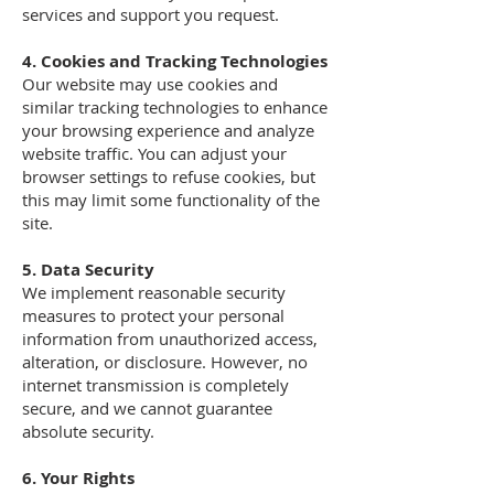
services and support you request.
4. Cookies and Tracking Technologies
Our website may use cookies and
similar tracking technologies to enhance
your browsing experience and analyze
website traffic. You can adjust your
browser settings to refuse cookies, but
this may limit some functionality of the
site.
5. Data Security
We implement reasonable security
measures to protect your personal
information from unauthorized access,
alteration, or disclosure. However, no
internet transmission is completely
secure, and we cannot guarantee
absolute security.
6. Your Rights