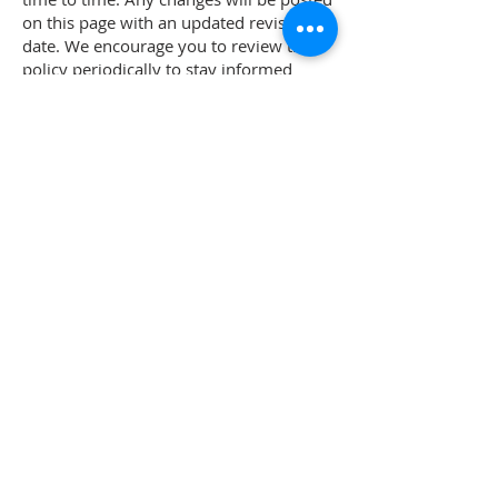
on this page with an updated revision
date. We encourage you to review this
policy periodically to stay informed
about how we are protecting your
information.
9. Contact Us
If you have any questions or concerns
about this Privacy Policy or our data
practices, please contact us at:
Los Angeles Society of Plastic Surgeons
465 N Roxbury Drive, #1001
Beverly Hills, CA 90210
Phone: (310) 954-1355
Email: info[at]lasps[dot]org
ABOUT LASPS
History of LASPS
Cosmetic Gallery