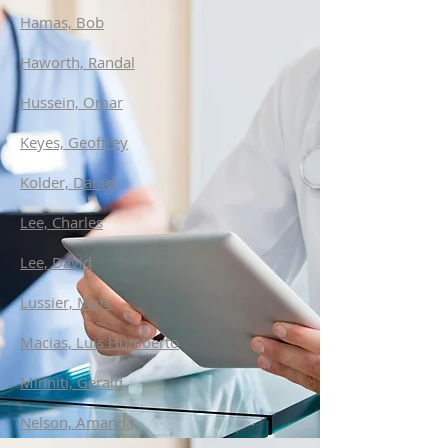
Hamas, Bob
Haworth, Randal
Hussein, Omar
Keyes, Geoffrey
Kolder, Daniel
Lee, Charles
Lee, David
Lussier, Marc
Macias, Luis Humberto
Minniti, Gerald
Nelson, Amanda