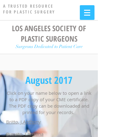
A TRUSTED RESOURCE
FOR PLASTIC SURGERY
LOS ANGELES SOCIETY OF
PLASTIC SURGEONS
Surgeons Dedicated to Patient Care
August 2017
Click on your name below to open a link
to a PDF copy of your CME certificate.
The PDF copy can be downloaded and
printed for your records.
Britto, J.Anthony
Busuito, Christina