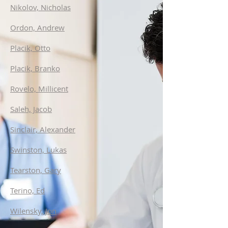
Nikolov, Nicholas
Ordon, Andrew
Placik, Otto
Placik, Branko
Rovelo, Millicent
Saleh, Jacob
Sinclair, Alexander
Swinston, Lukas
Tearston, Gary
Terino, Ed
Wilensky, Jon