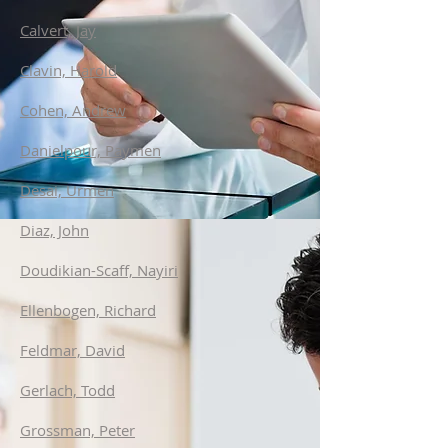
Calvert, Jay
Clavin, Harold
Cohen, Andrew
Danielpour, Paymen
Desai, Urmen
Diaz, John
Doudikian-Scaff, Nayiri
Ellenbogen, Richard
Feldmar, David
Gerlach, Todd
Grossman, Peter