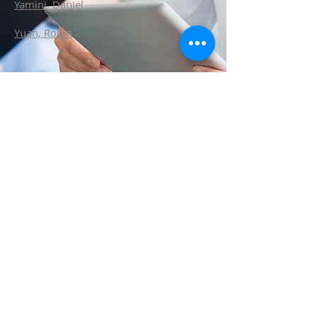
Yamini, Daniel
Yuan, Robin
ABOUT LASPS
History of LASPS
Cosmetic Gallery
LASPS Archive
Reconstructive Gallery
Members
LASPS Blog
PATIENT RESOURCES
Procedures