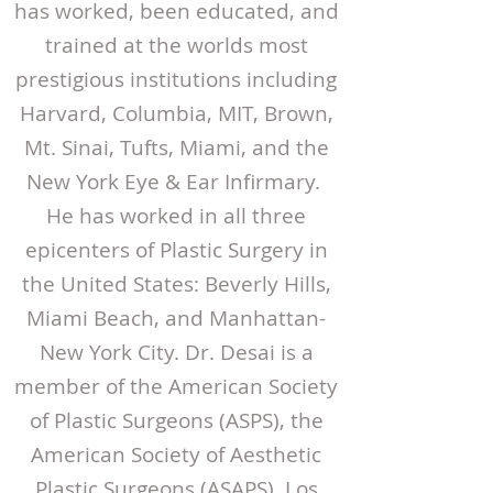
has worked, been educated, and
trained at the worlds most
prestigious institutions including
Harvard, Columbia, MIT, Brown,
Mt. Sinai, Tufts, Miami, and the
New York Eye & Ear Infirmary.
He has worked in all three
epicenters of Plastic Surgery in
the United States: Beverly Hills,
Miami Beach, and Manhattan-
New York City. Dr. Desai is a
member of the American Society
of Plastic Surgeons (ASPS), the
American Society of Aesthetic
Plastic Surgeons (ASAPS), Los