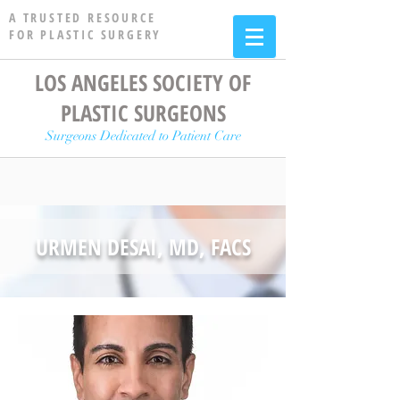
A TRUSTED RESOURCE
FOR PLASTIC SURGERY
LOS ANGELES SOCIETY OF
PLASTIC SURGEONS
Surgeons Dedicated to Patient Care
URMEN DESAI, MD, FACS