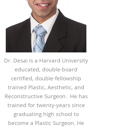
Dr. Desai is a Harvard University
educated, double-board
certified, double-fellowship
trained Plastic, Aesthetic, and
Reconstructive Surgeon. He has
trained for twenty-years since
graduating high school to
become a Plastic Surgeon. He