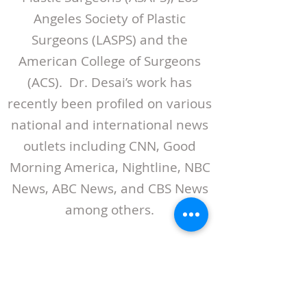
Angeles Society of Plastic
Surgeons (LASPS) and the
American College of Surgeons
(ACS). Dr. Desai’s work has
recently been profiled on various
national and international news
outlets including CNN, Good
Morning America, Nightline, NBC
News, ABC News, and CBS News
among others.
VISIT DR. DESAI'S WEBSITE
ABOUT LASPS