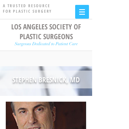
A TRUSTED RESOURCE
FOR PLASTIC SURGERY
LOS ANGELES SOCIETY OF
PLASTIC SURGEONS
Surgeons Dedicated to Patient Care
STEPHEN BRESNICK, MD