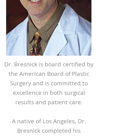
Dr. Bresnick is board certified by
the American Board of Plastic
Surgery and is committed to
excellence in both surgical
results and patient care.
A native of Los Angeles, Dr.
Bresnick completed his