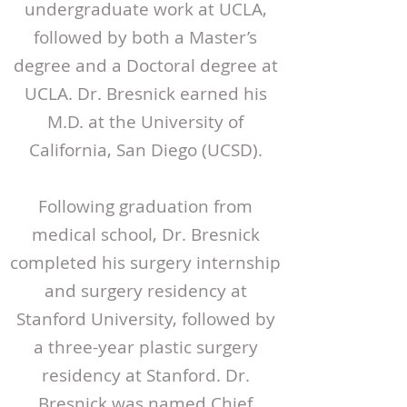
undergraduate work at UCLA,
followed by both a Master’s
degree and a Doctoral degree at
UCLA. Dr. Bresnick earned his
M.D. at the University of
California, San Diego (UCSD).
Following graduation from
medical school, Dr. Bresnick
completed his surgery internship
and surgery residency at
Stanford University, followed by
a three-year plastic surgery
residency at Stanford. Dr.
Bresnick was named Chief