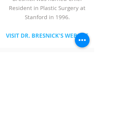
Resident in Plastic Surgery at
Stanford in 1996.
VISIT DR. BRESNICK'S WEBSITE
ABOUT LASPS
History of LASPS
Cosmetic Gallery
LASPS Archive
Reconstructive Gallery
Members
LASPS Blog
PATIENT RESOURCES
Procedures
How to Find a Surgeon
How to Prepare for a Consulation