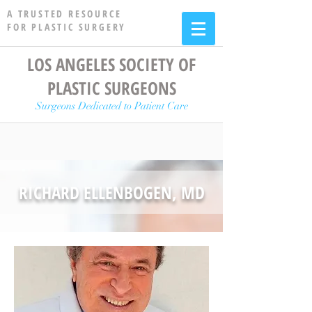
A TRUSTED RESOURCE
FOR PLASTIC SURGERY
LOS ANGELES SOCIETY OF
PLASTIC SURGEONS
Surgeons Dedicated to Patient Care
RICHARD ELLENBOGEN, MD