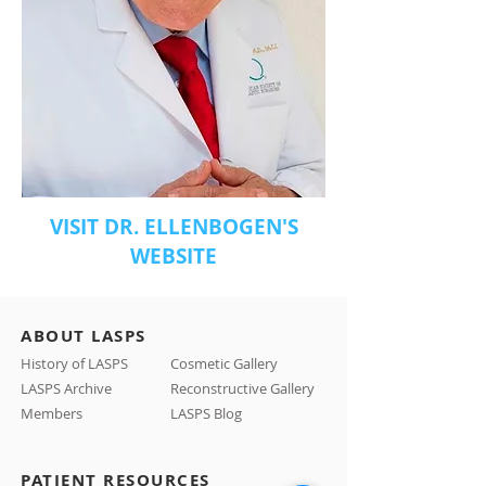
VISIT DR. ELLENBOGEN'S
WEBSITE
ABOUT LASPS
History of LASPS
Cosmetic Gallery
LASPS Archive
Reconstructive Gallery
Members
LASPS Blog
PATIENT RESOURCES