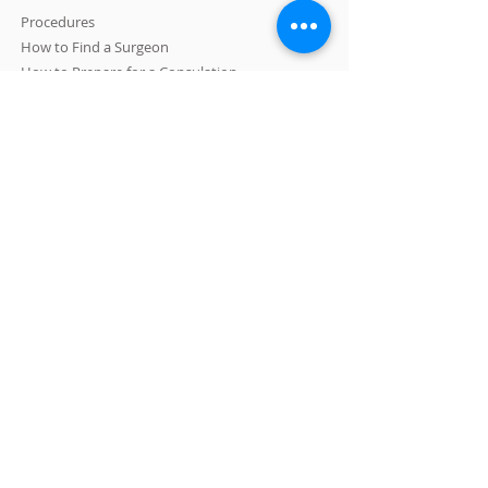
Procedures
How to Find a Surgeon
How to Prepare for a Consulation
CONTACT US
A: 465 N Roxbury Drive #1007 Beverly Hills, CA
90210
E:
info@LASPS.org
T:
310-954-1355
LOS ANGELES SOCIETY OF PLASTIC
SURGEONS is committed to providing a website
that is accessible to the widest possible
audience, regardless of circumstance and
ability.