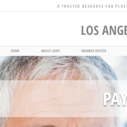
A TRUSTED RESOURCE FOR PLAS
LOS ANGE
HOME
ABOUT LASPS
MEMBER ROSTER
PA