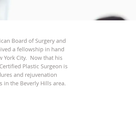
rican Board of Surgery and
ived a fellowship in hand
w York City. Now that his
Certified Plastic Surgeon is
dures and rejuvenation
 in the Beverly Hills area.