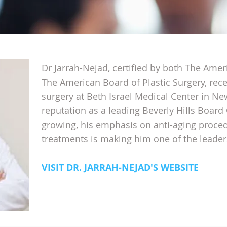
Dr Jarrah-Nejad, certified by both The Ame
The American Board of Plastic Surgery, rece
surgery at Beth Israel Medical Center in Ne
reputation as a leading Beverly Hills Board 
growing, his emphasis on anti-aging proce
treatments is making him one of the leaders
VISIT DR. JARRAH-NEJAD'S WEBSITE