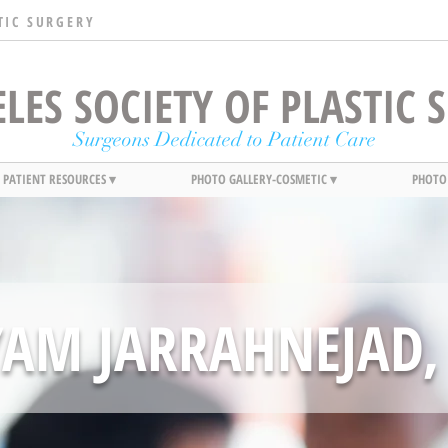
TIC SURGERY
LES SOCIETY OF PLASTIC
Surgeons Dedicated to Patient Care
PATIENT RESOURCES ▾
PHOTO GALLERY-COSMETIC ▾
PHOTO
YAM JARRAHNEJAD,