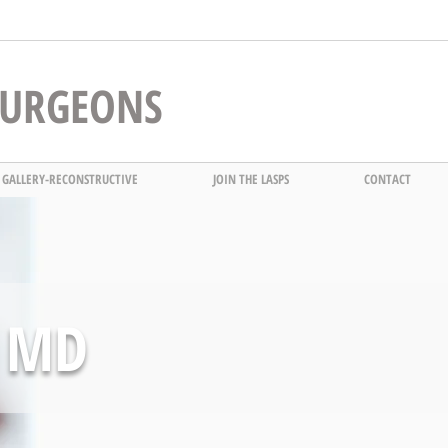
 SURGEONS
 GALLERY-RECONSTRUCTIVE
JOIN THE LASPS
CONTACT
 MD