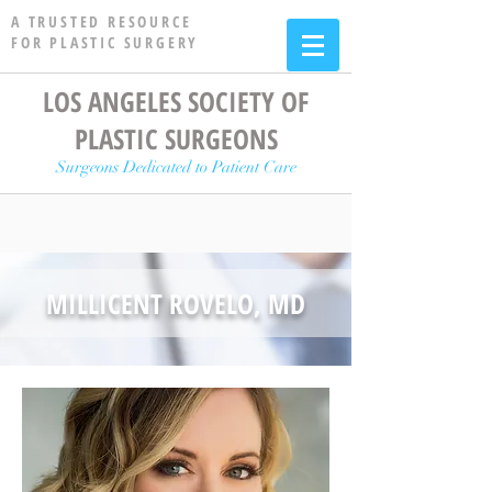
A TRUSTED RESOURCE
FOR PLASTIC SURGERY
LOS ANGELES SOCIETY OF
PLASTIC SURGEONS
Surgeons Dedicated to Patient Care
MILLICENT ROVELO, MD