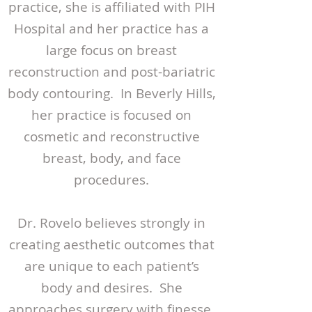
practice, she is affiliated with PIH
Hospital and her practice has a
large focus on breast
reconstruction and post-bariatric
body contouring. In Beverly Hills,
her practice is focused on
cosmetic and reconstructive
breast, body, and face
procedures.
Dr. Rovelo believes strongly in
creating aesthetic outcomes that
are unique to each patient’s
body and desires. She
approaches surgery with finesse,