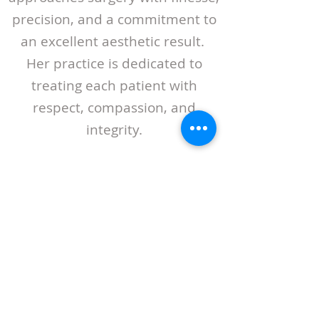
precision, and a commitment to
an excellent aesthetic result.
Her practice is dedicated to
treating each patient with
respect, compassion, and
integrity.
ABOUT LASPS
History of LASPS
Cosmetic Gallery
LASPS Archive
Reconstructive Gallery
Members
LASPS Blog
PATIENT RESOURCES
Procedures
How to Find a Surgeon