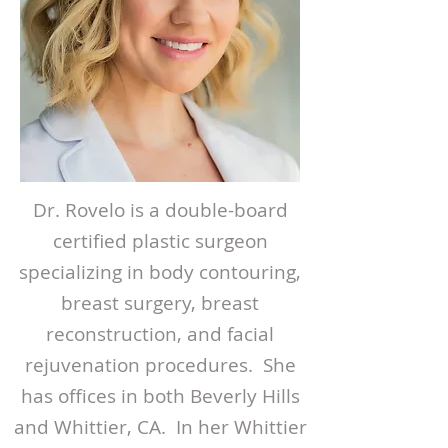
Dr. Rovelo is a double-board
certified plastic surgeon
specializing in body contouring,
breast surgery, breast
reconstruction, and facial
rejuvenation procedures. She
has offices in both Beverly Hills
and Whittier, CA. In her Whittier