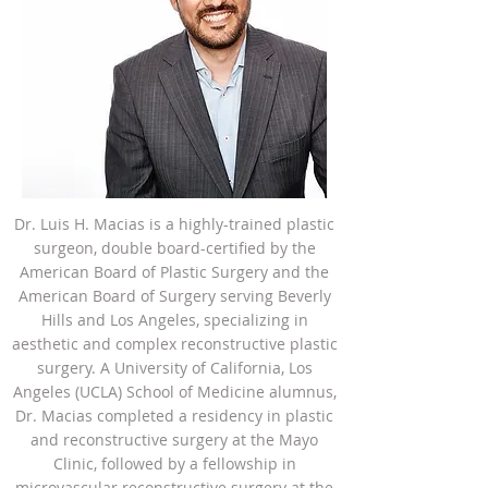
Dr. Luis H. Macias is a highly-trained plastic
surgeon, double board-certified by the
American Board of Plastic Surgery and the
American Board of Surgery serving Beverly
Hills and Los Angeles, specializing in
aesthetic and complex reconstructive plastic
surgery. A University of California, Los
Angeles (UCLA) School of Medicine alumnus,
Dr. Macias completed a residency in plastic
and reconstructive surgery at the Mayo
Clinic, followed by a fellowship in
microvascular reconstructive surgery at the