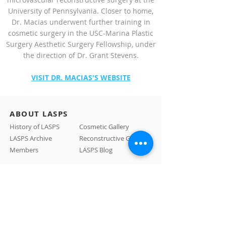
University of Pennsylvania. Closer to home,
Dr. Macias underwent further training in
cosmetic surgery in the USC-Marina Plastic
Surgery Aesthetic Surgery Fellowship, under
the direction of Dr. Grant Stevens.
VISIT DR. MACIAS'S WEBSITE
ABOUT LASPS
History of LASPS
Cosmetic Gallery
LASPS Archive
Reconstructive Gallery
Members
LASPS Blog
PATIENT RESOURCES
Procedures
How to Find a Surgeon
How to Prepare for a Consulation