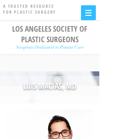
A TRUSTED RESOURCE
FOR PLASTIC SURGERY
LOS ANGELES SOCIETY OF
PLASTIC SURGEONS
Surgeons Dedicated to Patient Care
LUIS MACIAS, MD