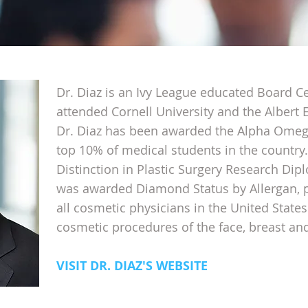
Dr. Diaz is an Ivy League educated Board Ce
attended Cornell University and the Albert 
Dr. Diaz has been awarded the Alpha Omega
top 10% of medical students in the country.
Distinction in Plastic Surgery Research Dipl
was awarded Diamond Status by Allergan, p
all cosmetic physicians in the United States.
cosmetic procedures of the face, breast an
VISIT DR. DIAZ'S WEBSITE