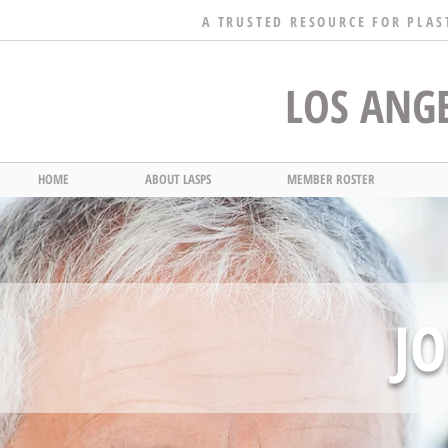
A TRUSTED RESOURCE FOR PLAS
LOS ANGE
HOME
ABOUT LASPS
MEMBER ROSTER
JO