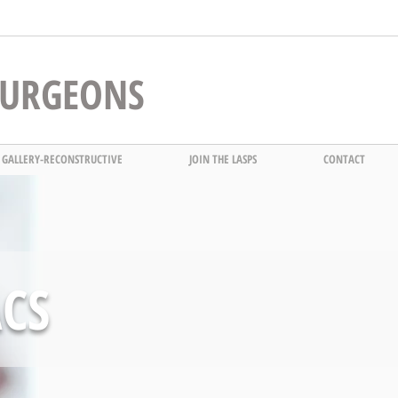
 SURGEONS
 GALLERY-RECONSTRUCTIVE
JOIN THE LASPS
CONTACT
ACS