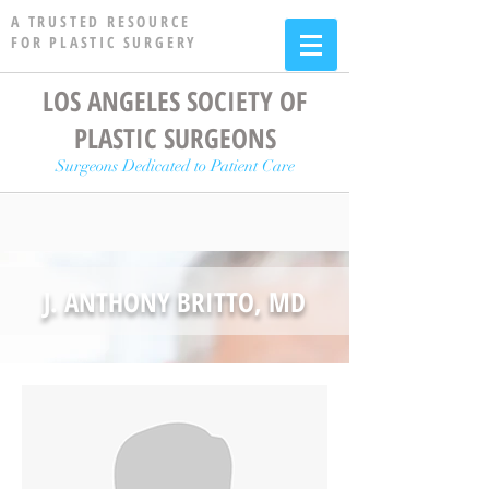
A TRUSTED RESOURCE
FOR PLASTIC SURGERY
LOS ANGELES SOCIETY OF
PLASTIC SURGEONS
Surgeons Dedicated to Patient Care
J. ANTHONY BRITTO, MD