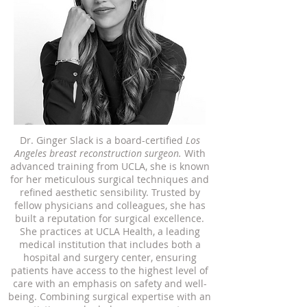
Dr. Ginger Slack is a board-certified
Los
Angeles breast reconstruction surgeon.
With
advanced training from UCLA, she is known
for her meticulous surgical techniques and
refined aesthetic sensibility. Trusted by
fellow physicians and colleagues, she has
built a reputation for surgical excellence.
She practices at UCLA Health, a leading
medical institution that includes both a
hospital and surgery center, ensuring
patients have access to the highest level of
care with an emphasis on safety and well-
being. Combining surgical expertise with an