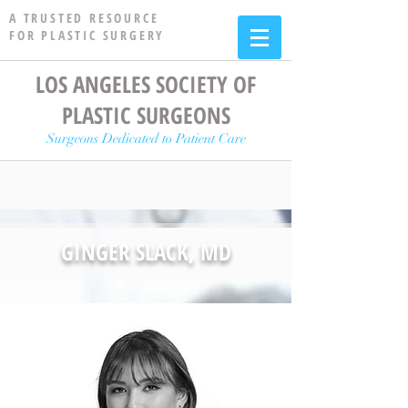
A TRUSTED RESOURCE
FOR PLASTIC SURGERY
LOS ANGELES SOCIETY OF
PLASTIC SURGEONS
Surgeons Dedicated to Patient Care
GINGER SLACK, MD