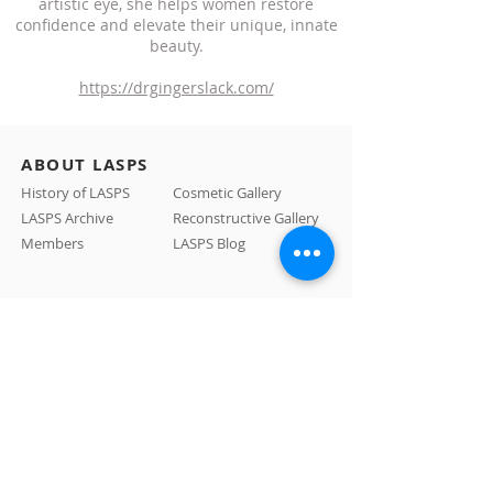
artistic eye, she helps women restore
confidence and elevate their unique, innate
beauty.
https://drgingerslack.com/
ABOUT LASPS
History of LASPS
Cosmetic Gallery
LASPS Archive
Reconstructive Gallery
Members
LASPS Blog
PATIENT RESOURCES
Procedures
How to Find a Surgeon
How to Prepare for a Consulation
CONTACT US
A: 465 N Roxbury Drive #1007 Beverly Hills, CA