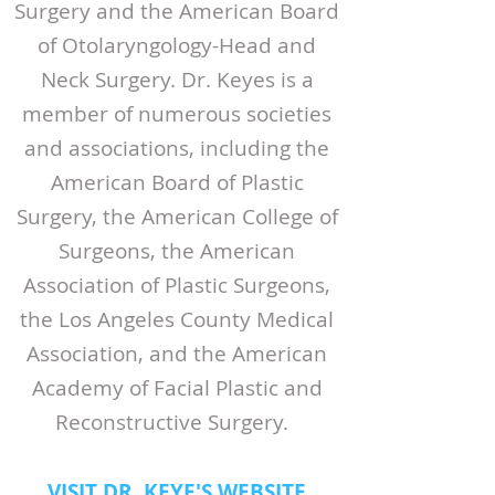
Surgery and the American Board
of Otolaryngology-Head and
Neck Surgery. Dr. Keyes is a
member of numerous societies
and associations, including the
American Board of Plastic
Surgery, the American College of
Surgeons, the American
Association of Plastic Surgeons,
the Los Angeles County Medical
Association, and the American
Academy of Facial Plastic and
Reconstructive Surgery.
VISIT DR. KEYE'S WEBSITE