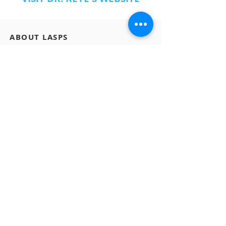
ABOUT LASPS
History of LASPS
Cosmetic Gallery
LASPS Archive
Reconstructive Gallery
Members
LASPS Blog
PATIENT RESOURCES
Procedures
How to Find a Surgeon
How to Prepare for a Consulation
CONTACT US
A: 465 N Roxbury Drive #1007 Beverly Hills, CA
90210
E:
info@LASPS.org
T:
310-954-1355