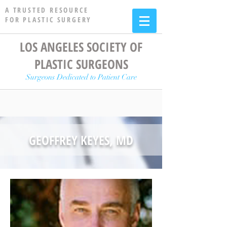
A TRUSTED RESOURCE
FOR PLASTIC SURGERY
LOS ANGELES SOCIETY OF
PLASTIC SURGEONS
Surgeons Dedicated to Patient Care
GEOFFREY KEYES, MD