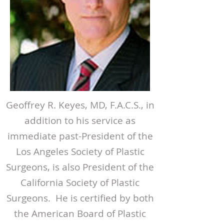
Geoffrey R. Keyes, MD, F.A.C.S., in
addition to his service as
immediate past-President of the
Los Angeles Society of Plastic
Surgeons, is also President of the
California Society of Plastic
Surgeons. He is certified by both
the American Board of Plastic