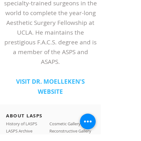
specialty-trained surgeons in the
world to complete the year-long
Aesthetic Surgery Fellowship at
UCLA. He maintains the
prestigious F.A.C.S. degree and is
a member of the ASPS and
ASAPS.
VISIT DR. MOELLEKEN'S
WEBSITE
ABOUT LASPS
History of LASPS
Cosmetic Gallery
LASPS Archive
Reconstructive Gallery
Members
LASPS Blog