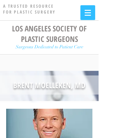
A TRUSTED RESOURCE
FOR PLASTIC SURGERY
LOS ANGELES SOCIETY OF
PLASTIC SURGEONS
Surgeons Dedicated to Patient Care
BRENT MOELLEKEN, MD