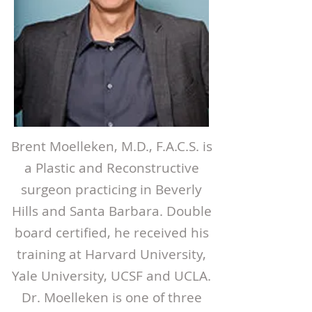
Brent Moelleken, M.D., F.A.C.S. is
a Plastic and Reconstructive
surgeon practicing in Beverly
Hills and Santa Barbara. Double
board certified, he received his
training at Harvard University,
Yale University, UCSF and UCLA.
Dr. Moelleken is one of three